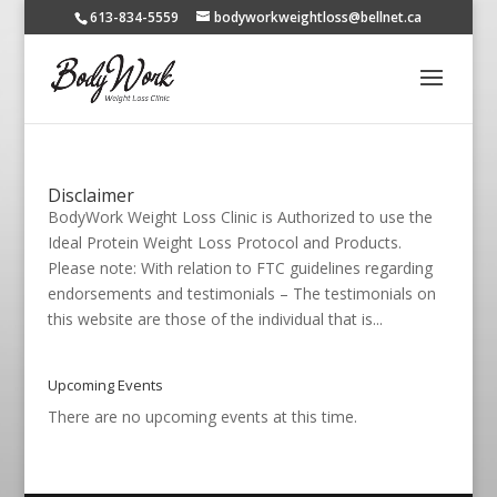
613-834-5559
bodyworkweightloss@bellnet.ca
Disclaimer
BodyWork Weight Loss Clinic is Authorized to use the
Ideal Protein Weight Loss Protocol and Products.
Please note: With relation to FTC guidelines regarding
endorsements and testimonials – The testimonials on
this website are those of the individual that is...
Upcoming Events
There are no upcoming events at this time.