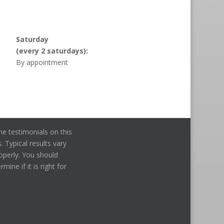
Saturday
(every 2 saturdays):
By appointment
e testimonials on this
. Typical results vary
operly. You should
ine if it is right for