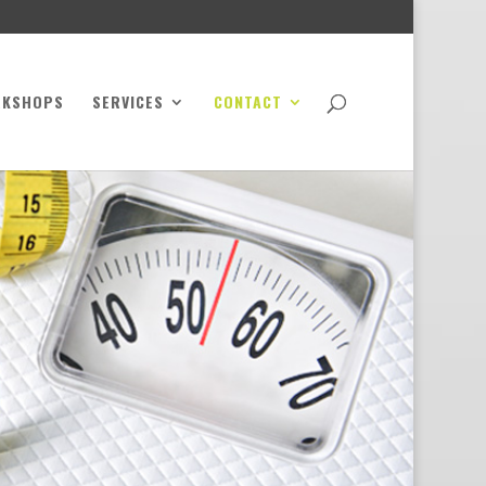
RKSHOPS
SERVICES
CONTACT