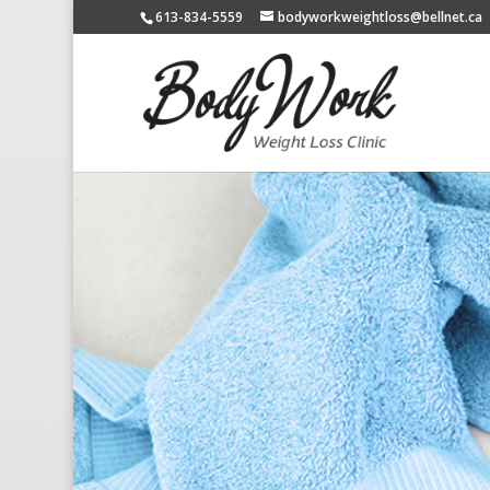
613-834-5559
bodyworkweightloss@bellnet.ca