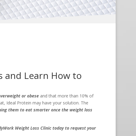
s and Learn How to
 overweight or obese
and that more than 10% of
that, Ideal Protein may have your solution. The
ching them to eat smarter once the weight loss
yWork Weight Loss Clinic today to request your