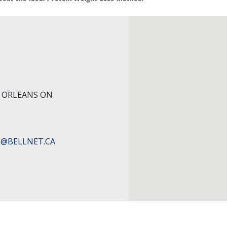
9 ORLEANS ON
@BELLNET.CA