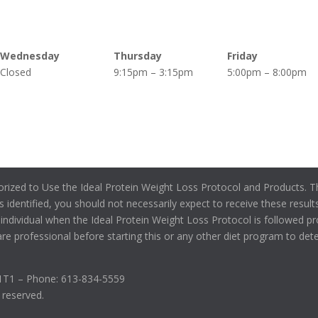
Wednesday
Thursday
Friday
Closed
9:15pm – 3:15pm
5:00pm – 8:00pm
orized to Use the Ideal Protein Weight Loss Protocol and Products. Th
s identified, you should not necessarily expect to receive these results
individual when the Ideal Protein Weight Loss Protocol is followed pr
re professional before starting this or any other diet program to determ
C1T1 – Phone: 613-834-5559
s reserved.