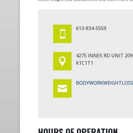
613-834-5559

4275 INNES RD UNIT 20

K1C1T1
BODYWORKWEIGHTLOSS

HOURS OF OPERATION