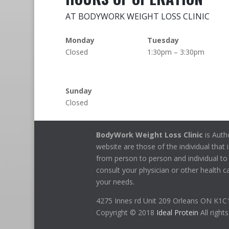
AT BODYWORK WEIGHT LOSS CLINIC
Monday
Tuesday
Closed
1:30pm – 3:30pm
Sunday
Closed
BodyWork Weight Loss Clinic
is Auth
website are those of the individual that i
from person to person and individual to 
consult your physician or other health ca
your needs.
4275 Innes rd Unit 209 Orleans ON K1
Copyright © 2018
Ideal Protein
All right