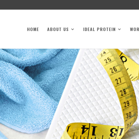
HOME
ABOUT US
IDEAL PROTEIN
WO