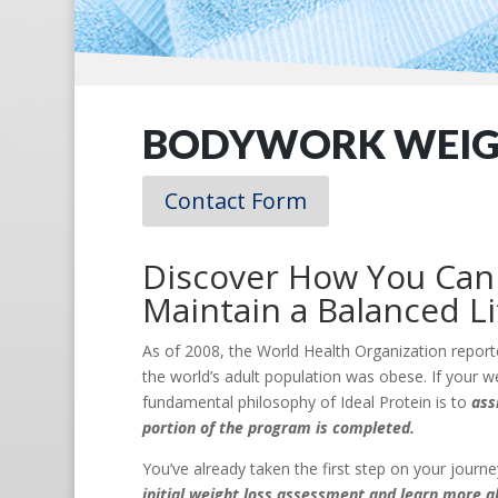
BODYWORK WEIGH
Contact Form
Discover How You Can 
Maintain a Balanced Li
As of 2008, the World Health Organization report
the world’s adult population was obese. If your we
fundamental philosophy of Ideal Protein is to
ass
portion of the program is completed.
You’ve already taken the first step on your jour
initial weight loss assessment and learn more a