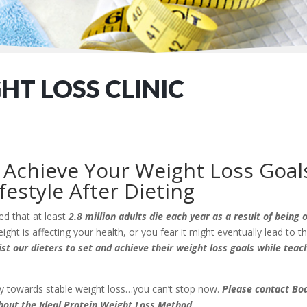
T LOSS CLINIC
Achieve Your Weight Loss Goal
festyle After Dieting
ed that at least
2.8 million adults die each year as a result of being
ight is affecting your health, or you fear it might eventually lead to 
ist our dieters to set and achieve their weight loss goals while tea
ney towards stable weight loss…you can’t stop now.
Please contact Bod
bout the Ideal Protein Weight Loss Method.