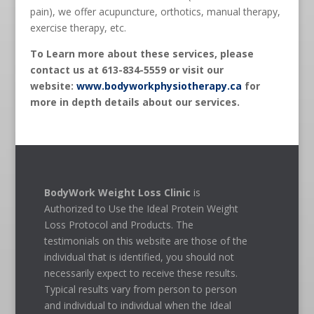
pain), we offer acupuncture, orthotics, manual therapy,
exercise therapy, etc.
To Learn more about these services, please
contact us at 613-834-5559 or visit our
website:
www.bodyworkphysiotherapy.ca
for
more in depth details about our services.
BodyWork Weight Loss Clinic
is
Authorized to Use the Ideal Protein Weight
Loss Protocol and Products. The
testimonials on this website are those of the
individual that is identified, you should not
necessarily expect to receive these results.
Typical results vary from person to person
and individual to individual when the Ideal