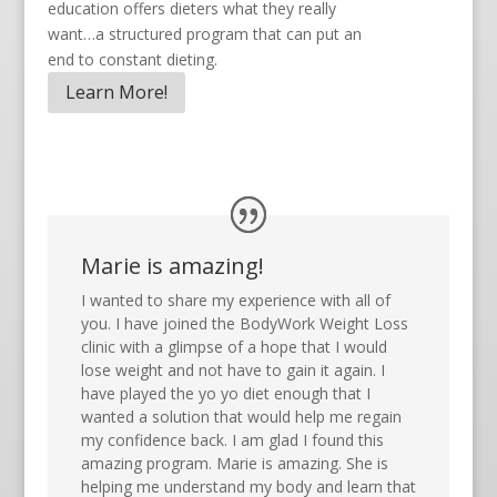
education offers dieters what they really
want…a structured program that can put an
end to constant dieting.
Learn More!
Marie is amazing!
I wanted to share my experience with all of
you. I have joined the BodyWork Weight Loss
clinic with a glimpse of a hope that I would
lose weight and not have to gain it again. I
have played the yo yo diet enough that I
wanted a solution that would help me regain
my confidence back. I am glad I found this
amazing program. Marie is amazing. She is
helping me understand my body and learn that