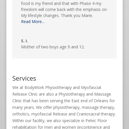
food is my friend and that with Phase 4 my
freedom will come back with the emphasis on
My lifestyle changes. Thank you Marie.
Read More...
S. I.
Mother of two boys age 9 and 12.
Services
We at BodyWork Physiotherapy and Myofascial
Release Clinic are also a Physiotherapy and Massage
Clinic that has been serving the East end of Orleans for
many years. We offer physiotherapy, massage therapy,
orthotics, myofascial Release and Craniosacral therapy.
Within our facility, we also specialize in Pelvic Floor
rehabilitation for men and women (incontinence and