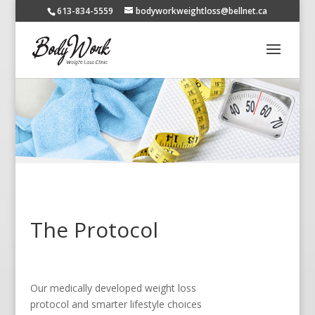
613-834-5559
bodyworkweightloss@bellnet.ca
The Protocol
Our medically developed weight loss
protocol and smarter lifestyle choices